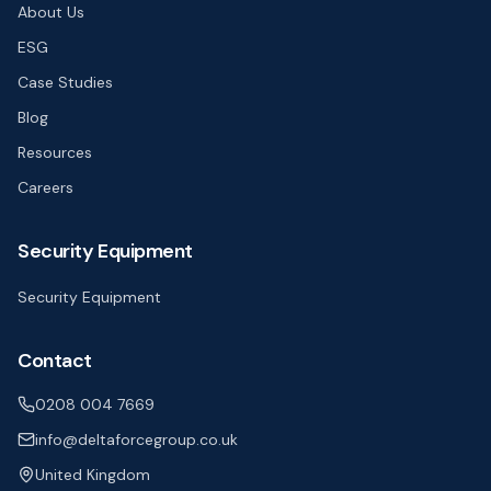
About Us
ESG
Case Studies
Blog
Resources
Careers
Security Equipment
Security Equipment
Contact
0208 004 7669
info@deltaforcegroup.co.uk
United Kingdom