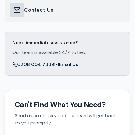
Contact Us
Need immediate assistance?
Our team is available 24/7 to help.
0208 004 7669
Email Us
Can't Find What You Need?
Send us an enquiry and our team will get back
to you promptly.