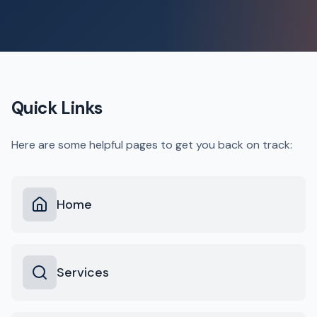
Quick Links
Here are some helpful pages to get you back on track:
Home
Services