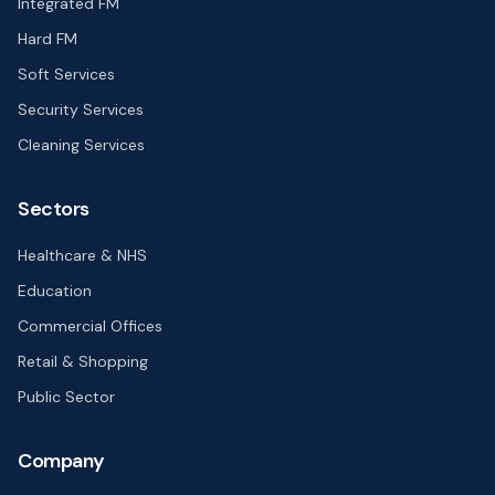
Integrated FM
Hard FM
Soft Services
Security Services
Cleaning Services
Sectors
Healthcare & NHS
Education
Commercial Offices
Retail & Shopping
Public Sector
Company