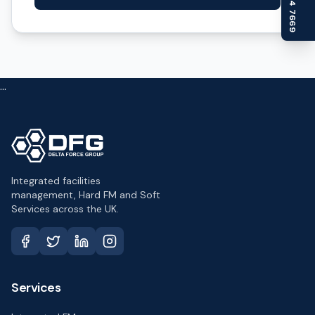
...
Integrated facilities
management, Hard FM and Soft
Services across the UK.
Services