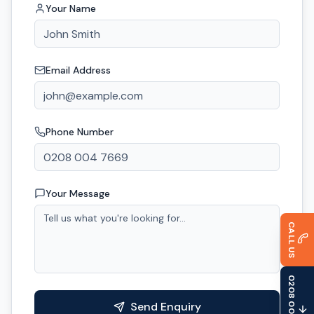
Your Name
Email Address
Phone Number
Your Message
CALL US
0208 004 7669
Send Enquiry