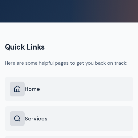
Quick Links
Here are some helpful pages to get you back on track:
Home
Services