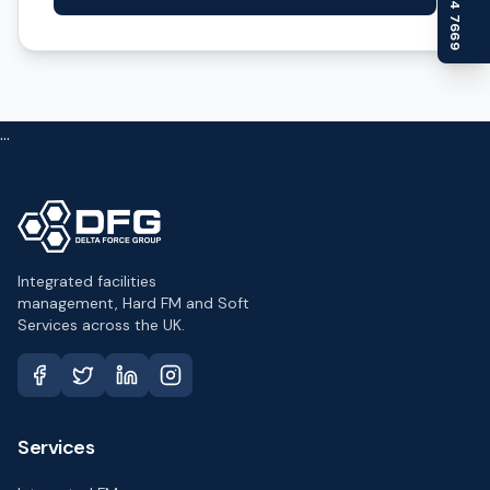
...
Integrated facilities
management, Hard FM and Soft
Services across the UK.
Services