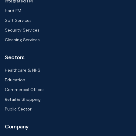
Integrated FM
Hard FM
Soft Services
Security Services
Cleaning Services
Sectors
Healthcare & NHS
Education
Commercial Offices
Retail & Shopping
Public Sector
Company