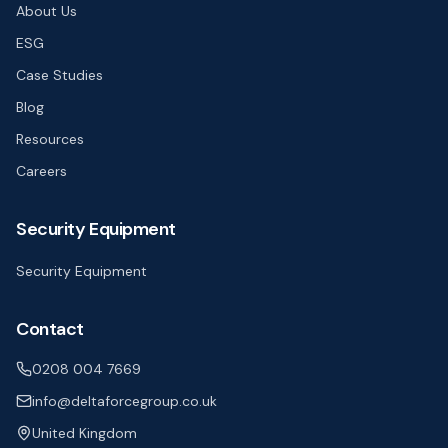
About Us
ESG
Case Studies
Blog
Resources
Careers
Security Equipment
Security Equipment
Contact
0208 004 7669
info@deltaforcegroup.co.uk
United Kingdom