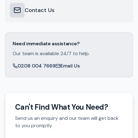
Contact Us
Need immediate assistance?
Our team is available 24/7 to help.
0208 004 7669
Email Us
Can't Find What You Need?
Send us an enquiry and our team will get back
to you promptly.