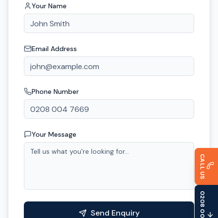
Your Name
Email Address
Phone Number
Your Message
CALL US
0208 004 7669
Send Enquiry