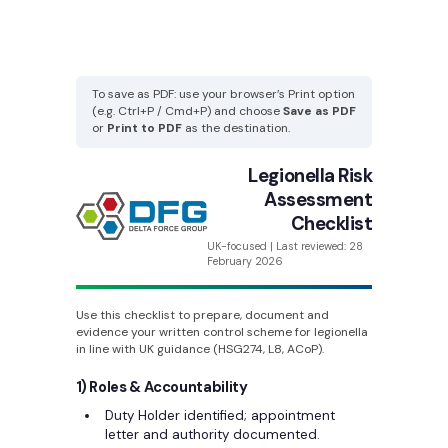
To save as PDF: use your browser’s Print option
(e.g. Ctrl+P / Cmd+P) and choose
Save as PDF
or
Print to PDF
as the destination.
Legionella Risk
Assessment
Checklist
UK-focused | Last reviewed: 28
February 2026
Use this checklist to prepare, document and
evidence your written control scheme for legionella
in line with UK guidance (HSG274, L8, ACoP).
1) Roles & Accountability
Duty Holder identified; appointment
letter and authority documented.