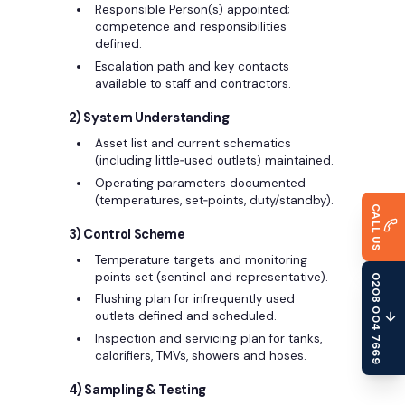
Responsible Person(s) appointed;
competence and responsibilities
defined.
Escalation path and key contacts
available to staff and contractors.
2) System Understanding
Asset list and current schematics
(including little‑used outlets) maintained.
Operating parameters documented
(temperatures, set‑points, duty/standby).
CALL US
3) Control Scheme
Temperature targets and monitoring
points set (sentinel and representative).
0208 004 7669
Flushing plan for infrequently used
outlets defined and scheduled.
Inspection and servicing plan for tanks,
calorifiers, TMVs, showers and hoses.
4) Sampling & Testing