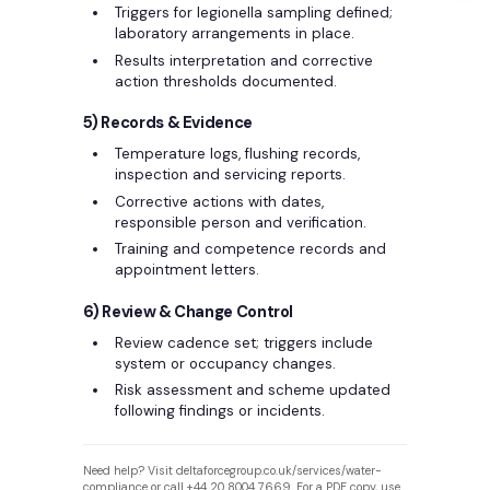
Triggers for legionella sampling defined;
laboratory arrangements in place.
Results interpretation and corrective
action thresholds documented.
5) Records & Evidence
Temperature logs, flushing records,
inspection and servicing reports.
Corrective actions with dates,
responsible person and verification.
Training and competence records and
appointment letters.
6) Review & Change Control
Review cadence set; triggers include
system or occupancy changes.
Risk assessment and scheme updated
following findings or incidents.
Need help? Visit deltaforcegroup.co.uk/services/water-
compliance or call +44 20 8004 7669. For a PDF copy, use